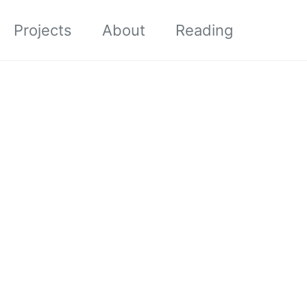
Projects
About
Reading