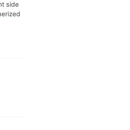
nt side
nerized