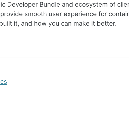
mic Developer Bundle and ecosystem of clie
d provide smooth user experience for contai
ilt it, and how you can make it better.
ocs