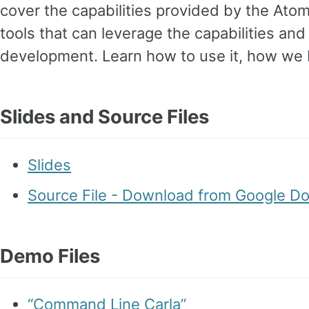
cover the capabilities provided by the Ato
tools that can leverage the capabilities an
development. Learn how to use it, how we bu
Slides and Source Files
Slides
Source File - Download from Google D
Demo Files
“Command Line Carla”