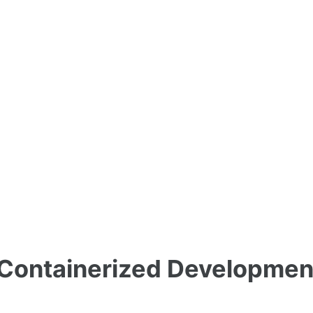
 Containerized Developmen