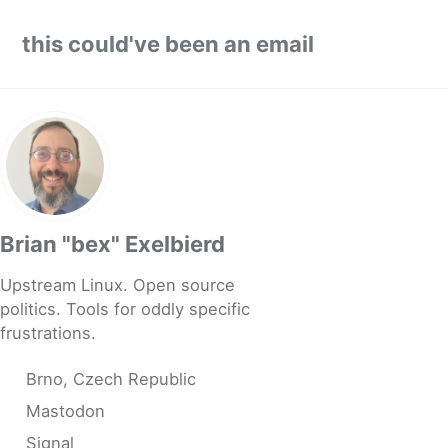
Skip to primary navigation
Skip to content
Skip to footer
this could've been an email
Brian "bex" Exelbierd
Upstream Linux. Open source
politics. Tools for oddly specific
frustrations.
Brno, Czech Republic
Mastodon
Signal