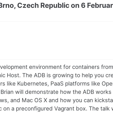
Brno, Czech Republic on 6 Februa
evelopment environment for containers from
ic Host. The ADB is growing to help you cr
rs like Kubernetes, PaaS platforms like Ope
d Brian will demonstrate how the ADB works
ows, and Mac OS X and how you can kicksta
on a preconfigured Vagrant box. The talk w