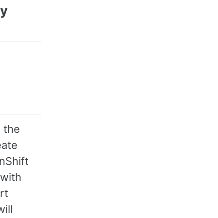
ry
 the
eate
nShift
 with
rt
ill