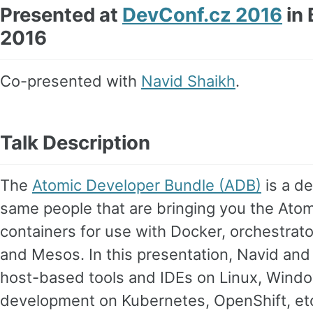
Presented at
DevConf.cz 2016
in 
2016
Co-presented with
Navid Shaikh
.
Talk Description
The
Atomic Developer Bundle (ADB)
is a d
same people that are bringing you the Atom
containers for use with Docker, orchestrato
and Mesos. In this presentation, Navid an
host-based tools and IDEs on Linux, Wind
development on Kubernetes, OpenShift, etc 