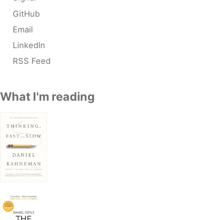
GitHub
Email
LinkedIn
RSS Feed
What I'm reading