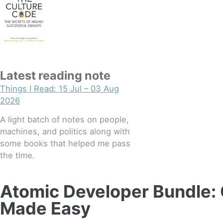
Latest reading note
Things I Read: 15 Jul – 03 Aug
2026
A light batch of notes on people,
machines, and politics along with
some books that helped me pass
the time.
Atomic Developer Bundle:
Made Easy