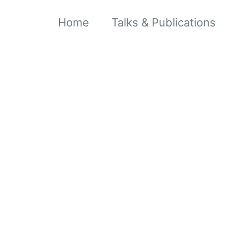
Home
Talks & Publications