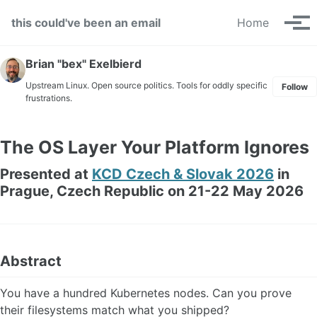
Skip to primary navigation
Skip to content
Skip to footer
this could've been an email
Home
Tog
Brian "bex" Exelbierd
Upstream Linux. Open source politics. Tools for oddly specific
Follow
frustrations.
The OS Layer Your Platform Ignores
Presented at
KCD Czech & Slovak 2026
in
Prague, Czech Republic on 21-22 May 2026
Abstract
You have a hundred Kubernetes nodes. Can you prove
their filesystems match what you shipped?