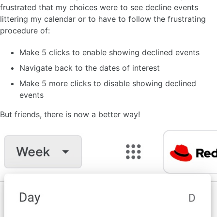
frustrated that my choices were to see decline events
littering my calendar or to have to follow the frustrating
procedure of:
Make 5 clicks to enable showing declined events
Navigate back to the dates of interest
Make 5 more clicks to disable showing declined
events
But friends, there is now a better way!