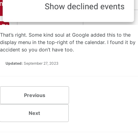
That’s right. Some kind soul at Google added this to the
display menu in the top-right of the calendar. I found it by
accident so you don’t have too.
Updated:
September 27, 2023
Previous
Next