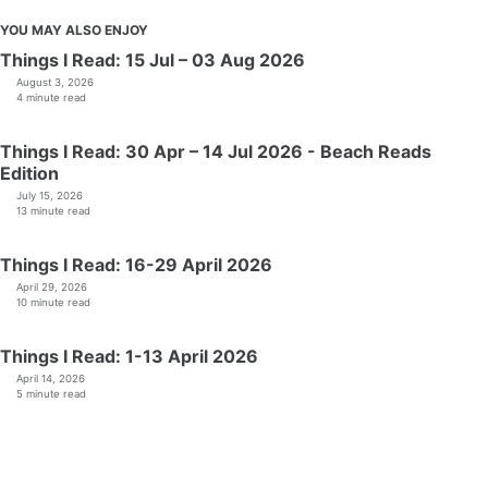
YOU MAY ALSO ENJOY
Things I Read: 15 Jul – 03 Aug 2026
August 3, 2026
4 minute read
Things I Read: 30 Apr – 14 Jul 2026 - Beach Reads
Edition
July 15, 2026
13 minute read
Things I Read: 16-29 April 2026
April 29, 2026
10 minute read
Things I Read: 1-13 April 2026
April 14, 2026
5 minute read