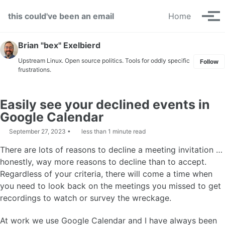
Skip to primary navigation
Skip to content
Skip to footer
this could've been an email
Home
Tog
Brian "bex" Exelbierd
Upstream Linux. Open source politics. Tools for oddly specific
Follow
frustrations.
Easily see your declined events in
Google Calendar
September 27, 2023
less than 1 minute read
There are lots of reasons to decline a meeting invitation …
honestly, way more reasons to decline than to accept.
Regardless of your criteria, there will come a time when
you need to look back on the meetings you missed to get
recordings to watch or survey the wreckage.
At work we use Google Calendar and I have always been