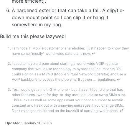
more efficient).
A hardened exterior that can take a fall. A clip/tie-
down mount point so I can clip it or hang it
somewhere in my bag.
Build me this please lazyweb!
I am not a T-Mobile customer or shareholder. I just happen to know they
have some “mostly” world-wide data plans now.
↩
I used to have a dream about starting a world-wide VOIP+cellular
company that would use technology to bypass the incumbents. You
could sign on as a MVNO (Mobile Virtual Network Operator) and use a
VOIP backbone to bypass the problems. But then … regulations.
↩
Yes, I could get a multi-SIM phone - but I haven’t found one that has
other features I want for day-to-day use. I could also swap SIMs a lot.
This sucks as well as some apps want your phone number to remain
constant and freak out with annoying messages if you change SIMs.
Don’t even get me started on the buzzkill of carrying two phones.
↩
Updated:
January 20, 2016