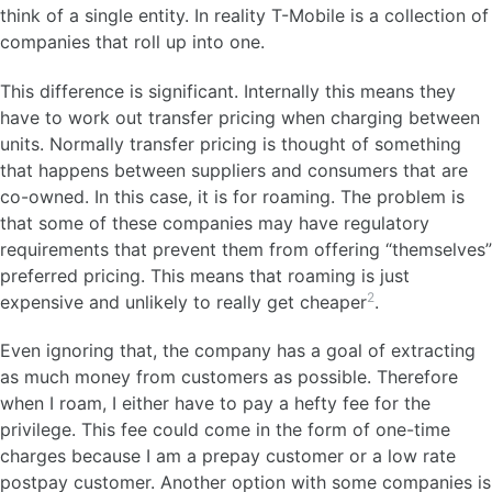
think of a single entity. In reality T-Mobile is a collection of
companies that roll up into one.
This difference is significant. Internally this means they
have to work out transfer pricing when charging between
units. Normally transfer pricing is thought of something
that happens between suppliers and consumers that are
co-owned. In this case, it is for roaming. The problem is
that some of these companies may have regulatory
requirements that prevent them from offering “themselves”
preferred pricing. This means that roaming is just
2
expensive and unlikely to really get cheaper
.
Even ignoring that, the company has a goal of extracting
as much money from customers as possible. Therefore
when I roam, I either have to pay a hefty fee for the
privilege. This fee could come in the form of one-time
charges because I am a prepay customer or a low rate
postpay customer. Another option with some companies is