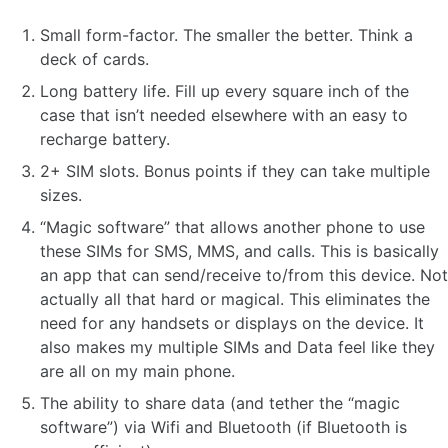
Small form-factor. The smaller the better. Think a
deck of cards.
Long battery life. Fill up every square inch of the
case that isn’t needed elsewhere with an easy to
recharge battery.
2+ SIM slots. Bonus points if they can take multiple
sizes.
“Magic software” that allows another phone to use
these SIMs for SMS, MMS, and calls. This is basically
an app that can send/receive to/from this device. Not
actually all that hard or magical. This eliminates the
need for any handsets or displays on the device. It
also makes my multiple SIMs and Data feel like they
are all on my main phone.
The ability to share data (and tether the “magic
software”) via Wifi and Bluetooth (if Bluetooth is