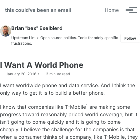
Skip to primary navigation
Skip to content
Skip to footer
this could've been an email
Home
Tog
Brian "bex" Exelbierd
Upstream Linux. Open source politics. Tools for oddly specific
Follow
frustrations.
I Want A World Phone
January 20, 2016
3 minute read
I want worldwide phone and data service. And I think the
only way to get it is to build a better phone.
1
I know that companies like T-Mobile
are making some
progress toward reasonably priced world coverage, but it
isn’t going to come quickly and it is going to come
cheaply. I believe the challenge for the companies is that
when a consumer thinks of a company, like T-Mobile, they