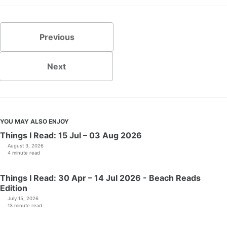
Previous
Next
YOU MAY ALSO ENJOY
Things I Read: 15 Jul – 03 Aug 2026
August 3, 2026
4 minute read
Things I Read: 30 Apr – 14 Jul 2026 - Beach Reads
Edition
July 15, 2026
13 minute read