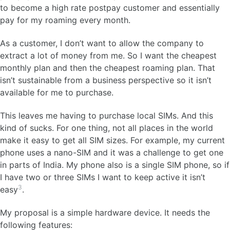
to become a high rate postpay customer and essentially
pay for my roaming every month.
As a customer, I don’t want to allow the company to
extract a lot of money from me. So I want the cheapest
monthly plan and then the cheapest roaming plan. That
isn’t sustainable from a business perspective so it isn’t
available for me to purchase.
This leaves me having to purchase local SIMs. And this
kind of sucks. For one thing, not all places in the world
make it easy to get all SIM sizes. For example, my current
phone uses a nano-SIM and it was a challenge to get one
in parts of India. My phone also is a single SIM phone, so if
I have two or three SIMs I want to keep active it isn’t
3
easy
.
My proposal is a simple hardware device. It needs the
following features: